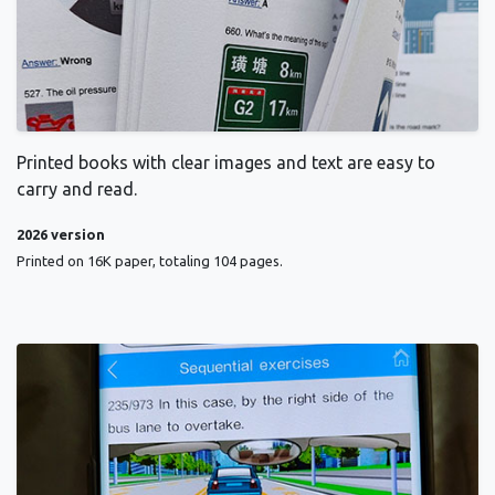
Printed books with clear images and text are easy to
carry and read.
2026 version
Printed on 16K paper, totaling 104 pages.