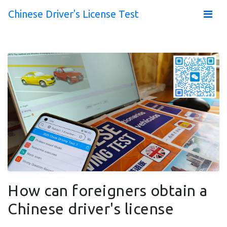
Chinese Driver's License Test
How can foreigners obtain a
Chinese driver's license