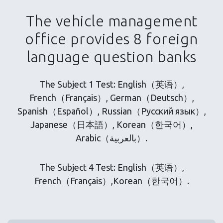
The vehicle management
office provides 8 foreign
language question banks
The Subject 1 Test: English（英语）,
French（Français）, German（Deutsch）,
Spanish（Español）, Russian（Русский язык）,
Japanese（日本語）, Korean（한국어）,
Arabic（بالعربية）.
The Subject 4 Test: English（英语）,
French（Français）,Korean（한국어）.