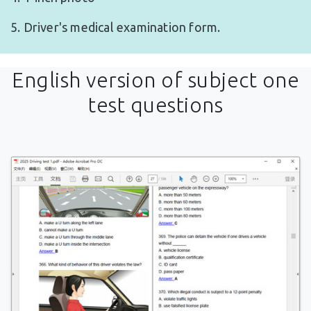
5. Driver's medical examination form.
English version of subject one
test questions