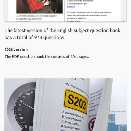
The latest version of the English subject question bank
has a total of 973 questions.
2026 version
The PDF question bank file consists of 104 pages.