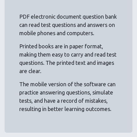
PDF electronic document question bank
can read test questions and answers on
mobile phones and computers.
Printed books are in paper format,
making them easy to carry and read test
questions. The printed text and images
are clear.
The mobile version of the software can
practice answering questions, simulate
tests, and have a record of mistakes,
resulting in better learning outcomes.