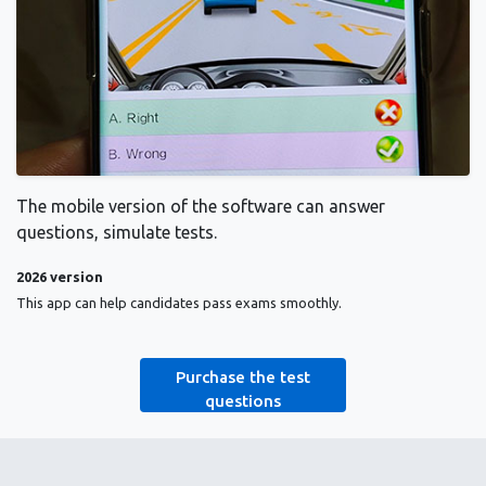
The mobile version of the software can answer
questions, simulate tests.
2026 version
This app can help candidates pass exams smoothly.
Purchase the test
questions