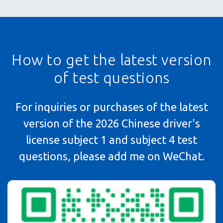
How to get the latest version
of test questions
For inquiries or purchases of the latest
version of the 2026 Chinese driver's
license subject 1 and subject 4 test
questions, please add me on WeChat.