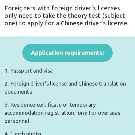
Foreigners with foreign driver's licenses
only need to take the theory test (subject
one) to apply for a Chinese driver's license.
Application requirements:
1. Passport and visa
2. Foreign driver's license and Chinese translation
documents
3. Residence certificate or temporary
accommodation registration form for overseas
personnel
4. 1-inch photo