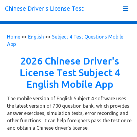
Chinese Driver's License Test
Home
>>
English
>>
Subject 4 Test Questions Mobile
App
2026 Chinese Driver's
License Test Subject 4
English Mobile App
The mobile version of English Subject 4 software uses
the latest version of 700 question bank, which provides
answer exercises, simulation tests, error recording and
other functions. It can help foreigners pass the test once
and obtain a Chinese driver's license.