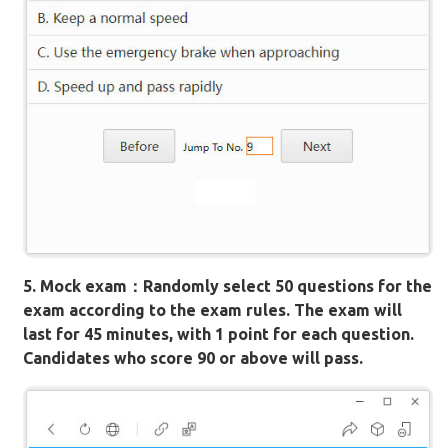
5. Mock exam：Randomly select 50 questions for the
exam according to the exam rules. The exam will
last for 45 minutes, with 1 point for each question.
Candidates who score 90 or above will pass.