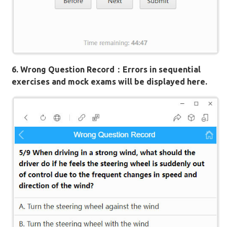
6. Wrong Question Record：Errors in sequential
exercises and mock exams will be displayed here.