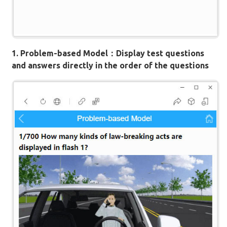
1. Problem-based Model：Display test questions
and answers directly in the order of the questions