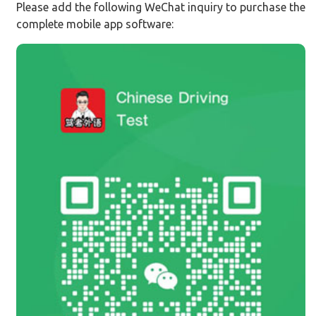
Please add the following WeChat inquiry to purchase the
complete mobile app software: