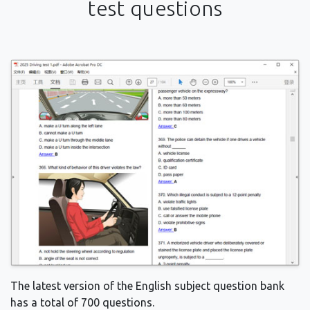
test questions
The latest version of the English subject question bank
has a total of 700 questions.