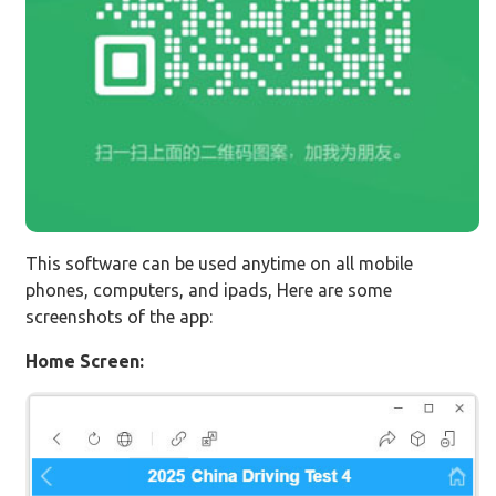
This software can be used anytime on all mobile
phones, computers, and ipads, Here are some
screenshots of the app:
Home Screen: