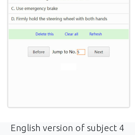
English version of subject 4