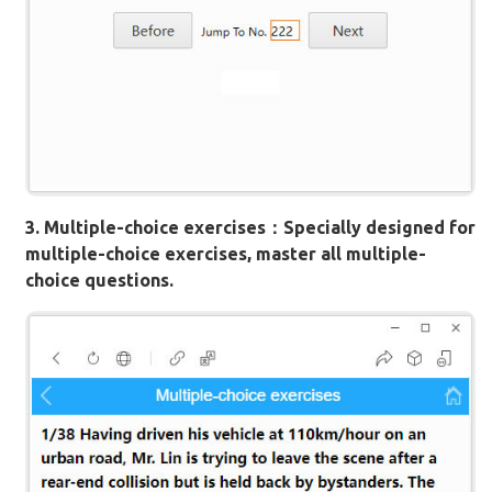
3. Multiple-choice exercises：Specially designed for
multiple-choice exercises, master all multiple-
choice questions.