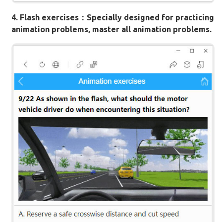
4. Flash exercises：Specially designed for practicing
animation problems, master all animation problems.