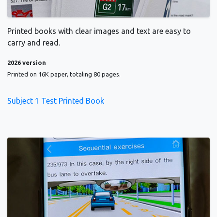
Printed books with clear images and text are easy to
carry and read.
2026 version
Printed on 16K paper, totaling 80 pages.
Subject 1 Test Printed Book