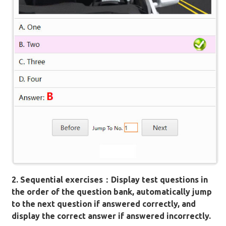
2. Sequential exercises：Display test questions in
the order of the question bank, automatically jump
to the next question if answered correctly, and
display the correct answer if answered incorrectly.