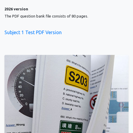
2026 version
The PDF question bank file consists of 80 pages.
Subject 1 Test PDF Version