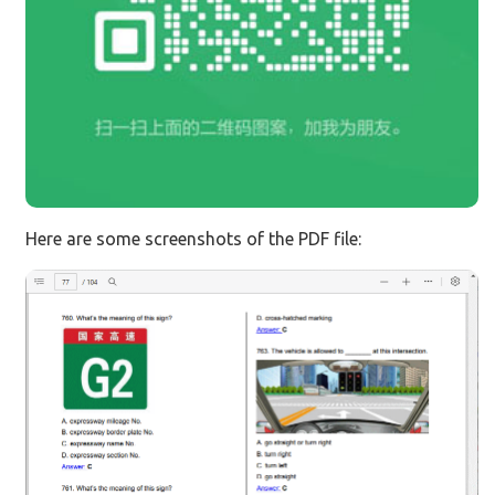
Here are some screenshots of the PDF file: