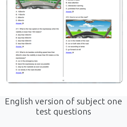
English version of subject one
test questions