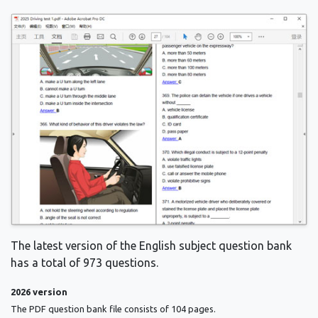
The latest version of the English subject question bank
has a total of 973 questions.
2026 version
The PDF question bank file consists of 104 pages.