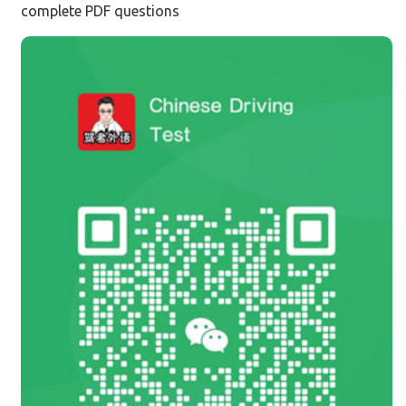
complete PDF questions