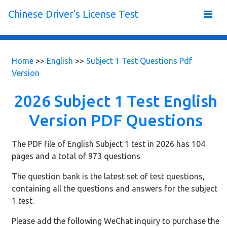
Chinese Driver's License Test
Home
>>
English
>>
Subject 1 Test Questions Pdf
Version
2026 Subject 1 Test English
Version PDF Questions
The PDF file of English Subject 1 test in 2026 has 104
pages and a total of 973 questions
The question bank is the latest set of test questions,
containing all the questions and answers for the subject
1 test.
Please add the following WeChat inquiry to purchase the