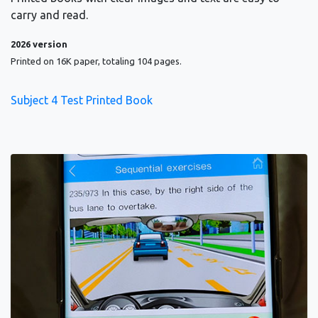
carry and read.
2026 version
Printed on 16K paper, totaling 104 pages.
Subject 4 Test Printed Book