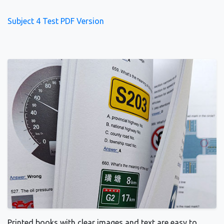
Subject 4 Test PDF Version
Printed books with clear images and text are easy to